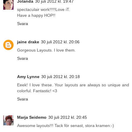
Jolanda
30 juli 2012 kl. 19:47
spectaculair work!!!!!Love iT.
Have a happy HOP!!
Svara
jaine drake
30 juli 2012 kl. 20:06
Gorgeous Layouts. I love them.
Svara
Amy Lynne
30 juli 2012 kl. 20:18
Eeek! I love these. Your layouts are always so unique and
colorful. Fantastic! <3
Svara
Marja Seidemo
30 juli 2012 kl. 20:45
Awesome layouts!!! Tack för senast, stora kramen:-)