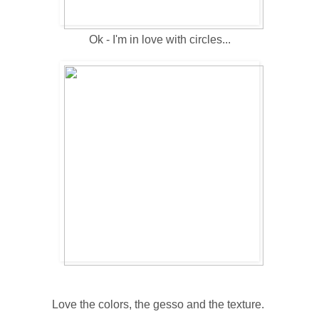
Ok - I'm in love with circles...
Love the colors, the gesso and the texture.