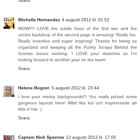
Svara
Michelle Hernandez
4 augusti 2012 kl. 01:52
WOW!!!! LOVE the subtle hues of the first two and the
circles backdrop of the second page is amazing! Really fun.
Really inventive and super inspiring! Thanks for being so
organized and keeping all the Punky Scraps Behind the
Scenes issues working- I LOVE your sketches so I'm
looking forward to another year on the team!
Svara
Helene Bogren
5 augusti 2012 kl. 23:44
I love your messy backgrounds!!! You really picked some
gorgeous layouts here! Alltid lika kul och inspirerande att
titta in här :)
Svara
Captain Nick Sparrow
12 augusti 2012 kl. 17:05