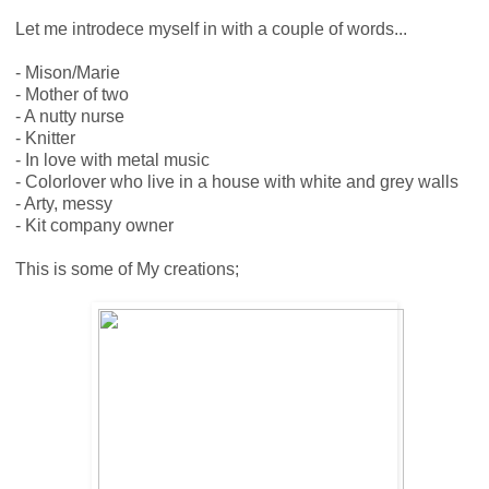
Let me introdece myself in with a couple of words...
- Mison/Marie
- Mother of two
- A nutty nurse
- Knitter
- In love with metal music
- Colorlover who live in a house with white and grey walls
- Arty, messy
- Kit company owner
This is some of My creations;