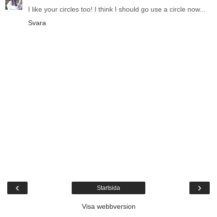
I like your circles too! I think I should go use a circle now...
Svara
‹
›
Startsida
Visa webbversion