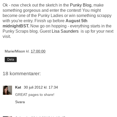
Ok - now check out the sketch in the
Punky Blog
, make
something gorgeous and enter the contest! You might
become one of the Punky Ladies or win something scrappy
with you're entry. Finish up before
August 5th
midnightBST.
Now go on hopping - everything starts in the
Punky Scraps blog. Guest
Lisa Saunders
is up for your next
visit.
Marie/Mison
kl.
17:00:00
Dela
18 kommentarer:
Kat
30 juli 2012 kl. 17:34
GREAT pages to share!
Svara