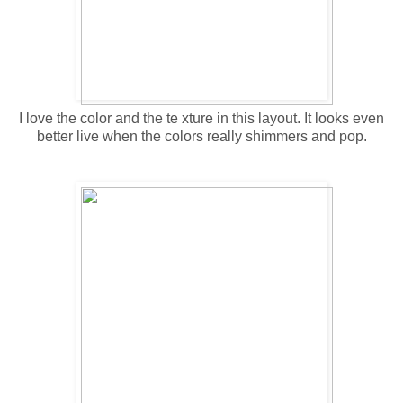
I love the color and the te xture in this layout. It looks even
better live when the colors really shimmers and pop.