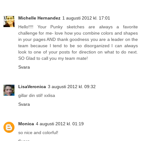
Michelle Hernandez
1 augusti 2012 kl. 17:01
Hello!!!! Your Punky sketches are always a favorite
challenge for me- love how you combine colors and shapes
in your pages AND thank goodness you are a leader on the
team because I tend to be so disorganized I can always
look to one of your posts for direction on what to do next.
SO Glad to call you my team mate!
Svara
LisaVeronica
3 augusti 2012 kl. 09:32
gillar din stil! xxlisa
Svara
Monica
4 augusti 2012 kl. 01:19
so nice and colorful!