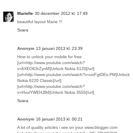
Marielle
30 december 2012 kl. 17:49
beautiful layout Marie !!!
Svara
Anonym
13 januari 2013 kl. 23:39
How to unlock your mobile for free
[url=http://www.youtube.com/watch?
v=6XEO63rZynM]Unlock Nokia 6120[/url]
[url=http://www.youtube.com/watch?v=uoFgtDEs-PM]Unlock
Nokia 6220 Classic[/url]
[url=http://www.youtube.com/watch?
v=HvulYWEHJB4]Unlock Nokia 3555[/url]
Svara
Anonym
16 januari 2013 kl. 00:21
A lot of quality articles i see on your www.blogger.com