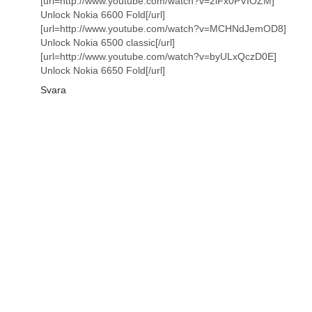
[url=http://www.youtube.com/watch?v=2lFx0PVIOZM]
Unlock Nokia 6600 Fold[/url]
[url=http://www.youtube.com/watch?v=MCHNdJemOD8]
Unlock Nokia 6500 classic[/url]
[url=http://www.youtube.com/watch?v=byULxQczD0E]
Unlock Nokia 6650 Fold[/url]
Svara