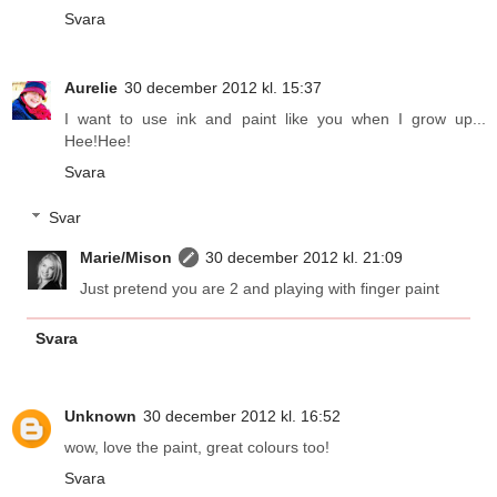
Svara
Aurelie
30 december 2012 kl. 15:37
I want to use ink and paint like you when I grow up...
Hee!Hee!
Svara
Svar
Marie/Mison
30 december 2012 kl. 21:09
Just pretend you are 2 and playing with finger paint
Svara
Unknown
30 december 2012 kl. 16:52
wow, love the paint, great colours too!
Svara