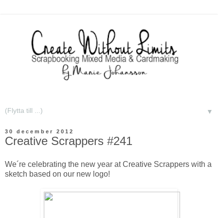
▼
30 december 2012
Creative Scrappers #241
We´re celebrating the new year at Creative Scrappers with a
sketch based on our new logo!