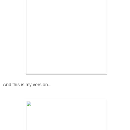
And this is my version....