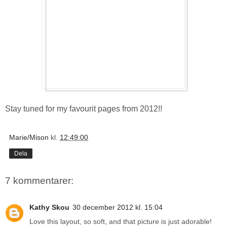
Stay tuned for my favourit pages from 2012!!
Marie/Mison
kl.
12:49:00
Dela
7 kommentarer:
Kathy Skou
30 december 2012 kl. 15:04
Love this layout, so soft, and that picture is just adorable!