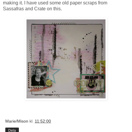
making it. I have used some old paper scraps from
Sassafras and Crate on this.
Marie/Mison
kl.
11:52:00
Dela