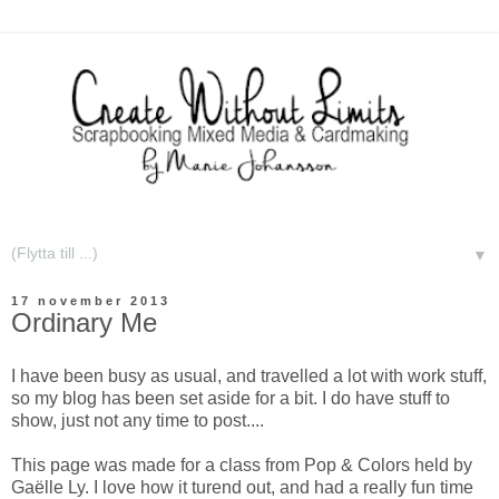
▼
17 november 2013
Ordinary Me
I have been busy as usual, and travelled a lot with work stuff,
so my blog has been set aside for a bit. I do have stuff to
show, just not any time to post....
This page was made for a class from Pop & Colors held by
Gaëlle Ly. I love how it turend out, and had a really fun time