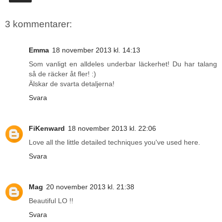
3 kommentarer:
Emma
18 november 2013 kl. 14:13
Som vanligt en alldeles underbar läckerhet! Du har talang
så de räcker åt fler! :)
Älskar de svarta detaljerna!
Svara
FiKenward
18 november 2013 kl. 22:06
Love all the little detailed techniques you've used here.
Svara
Mag
20 november 2013 kl. 21:38
Beautiful LO !!
Svara