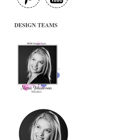
DESIGN TEAMS