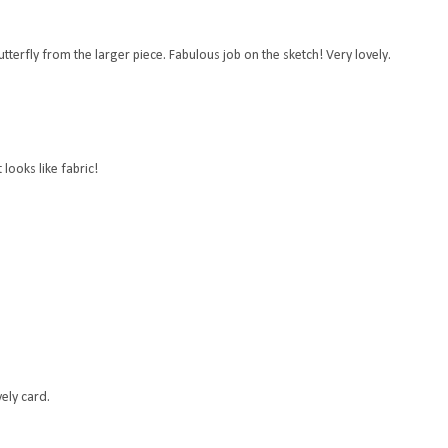
butterfly from the larger piece. Fabulous job on the sketch! Very lovely.
looks like fabric!
vely card.