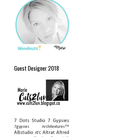
Guest Designer 2018
7 Dots Studio
7 Gypsies
7gypsies Architextures™
ABstudio
Altrat
Altred
ATC