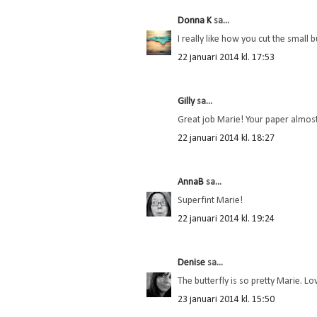
Donna K
sa...
I really like how you cut the small 
22 januari 2014 kl. 17:53
Gilly
sa...
Great job Marie! Your paper almost 
22 januari 2014 kl. 18:27
AnnaB
sa...
Superfint Marie!
22 januari 2014 kl. 19:24
Denise
sa...
The butterfly is so pretty Marie. Lo
23 januari 2014 kl. 15:50