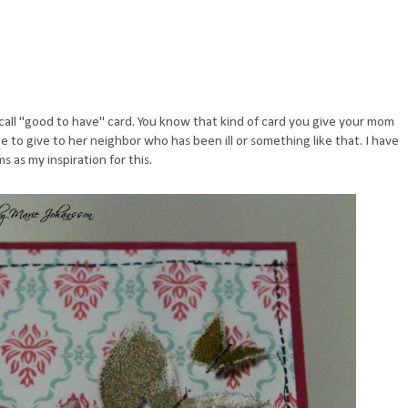
 call "good to have" card. You know that kind of card you give your mom
e to give to her neighbor who has been ill or something like that. I have
 as my inspiration for this.