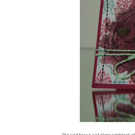
The card base is just plane cardstock w