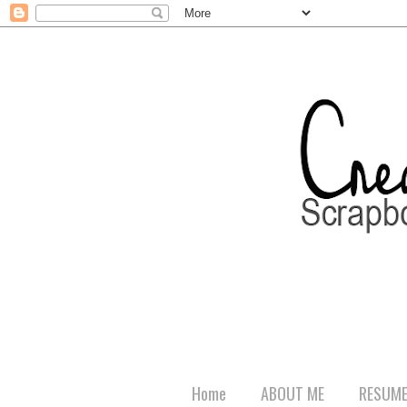
Home
ABOUT ME
RESUM