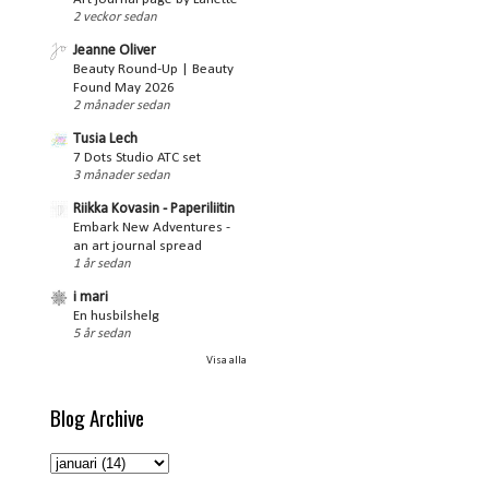
2 veckor sedan
Jeanne Oliver
Beauty Round-Up | Beauty
Found May 2026
2 månader sedan
Tusia Lech
7 Dots Studio ATC set
3 månader sedan
Riikka Kovasin - Paperiliitin
Embark New Adventures -
an art journal spread
1 år sedan
i mari
En husbilshelg
5 år sedan
Visa alla
Blog Archive