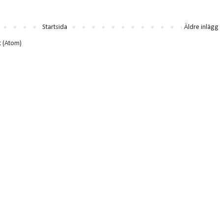
Startsida
Äldre inlägg
t (Atom)