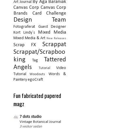
By Aga Baraniak
Art Journal
Canvas Corp
Canvas Corp
Brands
Card
Challenge
Design Team
Fotograferat
Guest Designer
Mixed Media
Kort
Lindy´s
Mixed Media & Art
New Releases
Scrappat
Scrap FX
Scrappat/Scrapboo
king
Tattered
Tag
Angels
Video
Tutorial
Tutorial
Words &
Woodouts
Paintery
egoCraft
Fun fabricated papered
magz
7 dots studio
Vintage Botanical Journal
3 veckor sedan