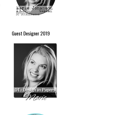
d
Guest Designer 2019