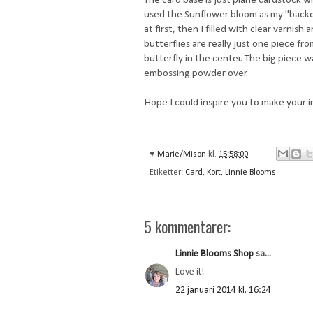
used the Sunflower bloom as my "backdr
at first, then I filled with clear varni
butterflies are really just one piece fr
butterfly in the center. The big piece 
embossing powder over.
Hope I could inspire you to make your i
♥
Marie/Mison
kl.
15:58:00
Etiketter:
Card
,
Kort
,
Linnie Blooms
5 kommentarer:
Linnie Blooms Shop
sa...
Love it!
22 januari 2014 kl. 16:24