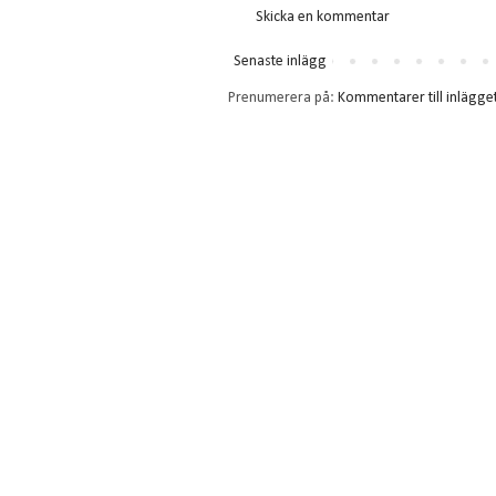
Skicka en kommentar
Senaste inlägg
Prenumerera på:
Kommentarer till inlägge