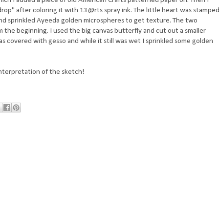
op" after coloring it with 13@rts spray ink. The little heart was stampe
sh and sprinkled Ayeeda golden microspheres to get texture. The two
om the beginning. I used the big canvas butterfly and cut out a smaller
was covered with gesso and while it still was wet I sprinkled some golden
nterpretation of the sketch!