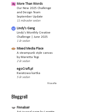
More Than Words
Our New 2025 Challenge
and Design Team
September Update
11 månader sedan
Lindy's Gang
Lindy’s Monthly Creative
Challenge | June 2025
1 år sedan
Mixed Media Place
A steampunk style canvas
by Marietta Tegi
2 år sedan
egoCraft.pl
Kwiatowa kartka
5 år sedan
Visa alla
Bloggroll
Finnabair
Art journal page by Lanette