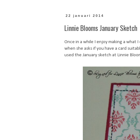
22 januari 2014
Linnie Blooms January Sketch
Once in a while I enjoy making a what I
when she asks if you have a card suitabl
used the January sketch at Linnie Blooms