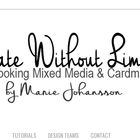
E
TUTORIALS
DESIGN TEAMS
CONTACT