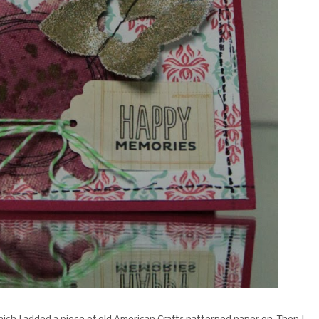
hich I added a piece of old American Crafts patterned paper on. Then I