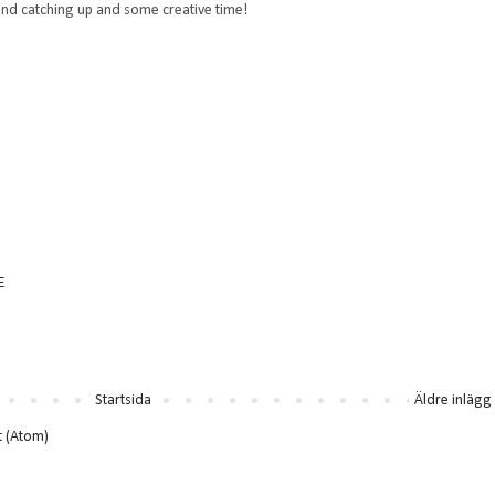
nd catching up and some creative time!
E
Startsida
Äldre inlägg
t (Atom)