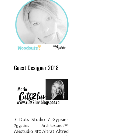
Guest Designer 2018
7 Dots Studio
7 Gypsies
7gypsies Architextures™
ABstudio
Altrat
Altred
ATC