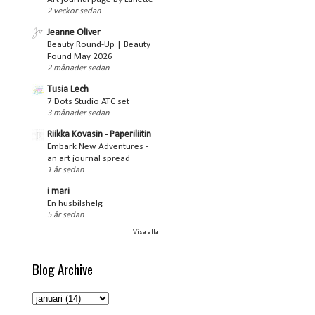
2 veckor sedan
Jeanne Oliver
Beauty Round-Up | Beauty
Found May 2026
2 månader sedan
Tusia Lech
7 Dots Studio ATC set
3 månader sedan
Riikka Kovasin - Paperiliitin
Embark New Adventures -
an art journal spread
1 år sedan
i mari
En husbilshelg
5 år sedan
Visa alla
Blog Archive