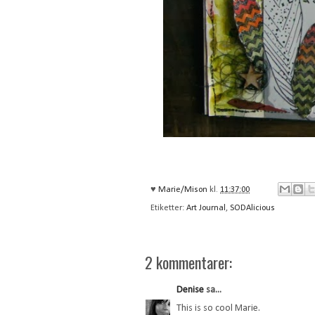
♥
Marie/Mison
kl.
11:37:00
Etiketter:
Art Journal
,
SODAlicious
2 kommentarer:
Denise
sa...
This is so cool Marie.