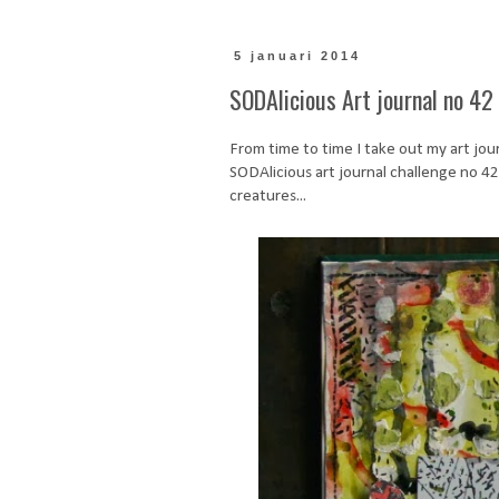
5 januari 2014
SODAlicious Art journal no 42 
From time to time I take out my art journ
SODAlicious art journal challenge no 42. T
creatures...