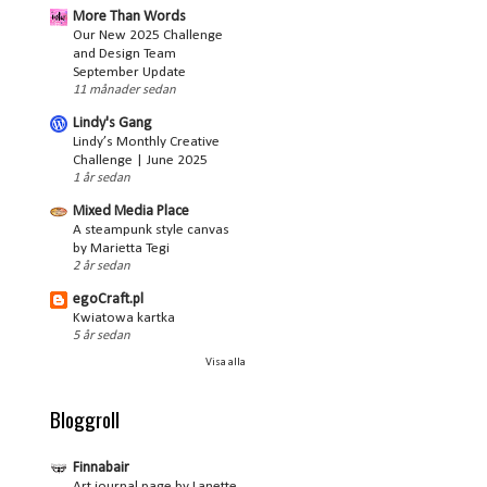
More Than Words
Our New 2025 Challenge
and Design Team
September Update
11 månader sedan
Lindy's Gang
Lindy’s Monthly Creative
Challenge | June 2025
1 år sedan
Mixed Media Place
A steampunk style canvas
by Marietta Tegi
2 år sedan
egoCraft.pl
Kwiatowa kartka
5 år sedan
Visa alla
Bloggroll
Finnabair
Art journal page by Lanette