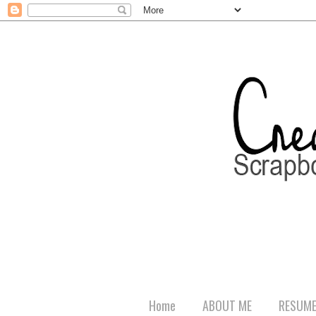
Home
ABOUT ME
RESUM