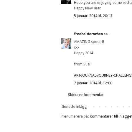
Hope you are enjoying some rest a
Happy New Year.
5 januari 2014 kl. 20:13
froebelsternchen
sa...
AMAZING spread!
xxx
Happy 2014!
from Susi
ART-JOURNAL-JOURNEY-CHALLENG
7 januari 2014 kl. 12:00
Skicka en kommentar
Senaste inlägg
Prenumerera på:
Kommentarer till inlägge