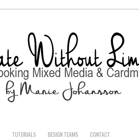
E
TUTORIALS
DESIGN TEAMS
CONTACT