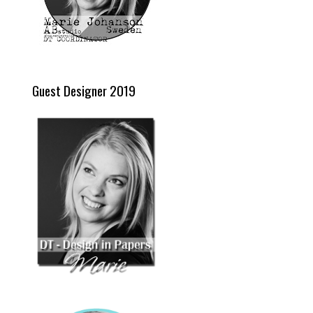
Guest Designer 2019