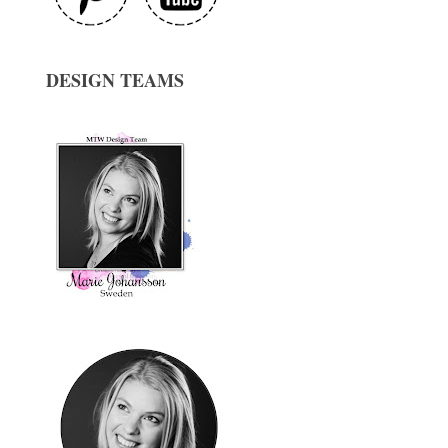
DESIGN TEAMS