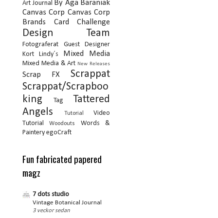
By Aga Baraniak
Art Journal
Canvas Corp
Canvas Corp
Brands
Card
Challenge
Design Team
Fotograferat
Guest Designer
Mixed Media
Kort
Lindy´s
Mixed Media & Art
New Releases
Scrappat
Scrap FX
Scrappat/Scrapboo
king
Tattered
Tag
Angels
Video
Tutorial
Tutorial
Words &
Woodouts
Paintery
egoCraft
Fun fabricated papered
magz
7 dots studio
Vintage Botanical Journal
3 veckor sedan