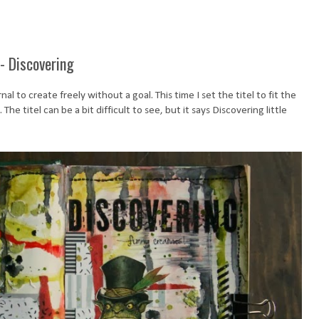
- Discovering
al to create freely without a goal. This time I set the titel to fit the
he titel can be a bit difficult to see, but it says Discovering little