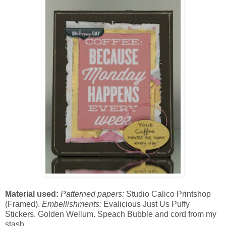
Material used:
Patterned papers:
Studio Calico Printshop
(Framed).
Embellishments:
Evalicious Just Us Puffy
Stickers. Golden Wellum. Speach Bubble and cord from my
stash.