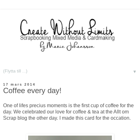
▼
17 mars 2014
Coffee every day!
One of lifes precius moments is the first cup of coffee for the
day. We celebrated our love for coffee & tea at the Allt om
Scrap blog the other day. I made this card for the occation.