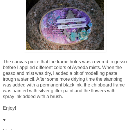
The canvas piece that the frame holds was covered in gesso
before I applied different colors of Ayeeda mists. When the
gesso and mist was dry, I added a bit of modelling paste
trough a stencil. After some more driying time the stamping
was added with a permanent black ink. the chipboard frame
was painted with silver glitter paint and the flowers with
spray ink added with a brush.
Enjoy!
♥