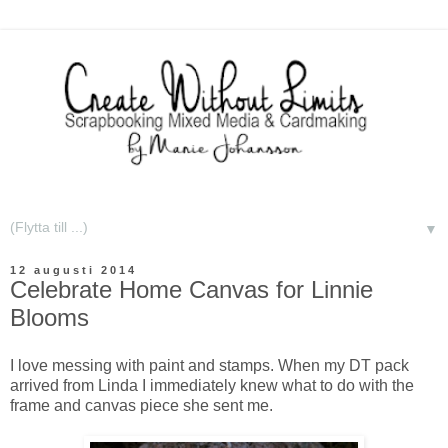
▼
12 augusti 2014
Celebrate Home Canvas for Linnie
Blooms
I love messing with paint and stamps. When my DT pack
arrived from Linda I immediately knew what to do with the
frame and canvas piece she sent me.