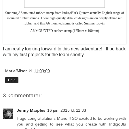
Stunning A6 mounted rubber stamp from IndigoBlu's Quintessentially English range of
mounted rubber stamps. These high quality, detailed designs are on deeply etched red
rubber, and this A6 mounted stamp is called Summer Lovin.
A6 MOUNTED rubber stamp (125mm x 100mm)
I am really looking forward to this new adventure! I´ll be back
with my first projects for the team shortly.
Marie/Mison
kl.
11:00:00
Dela
3 kommentarer:
Jenny Marples
16 juni 2015 kl. 11:33
Huge congratulations Marie!!! SO excited to be working with
you and getting to see what you create with IndigoBlu