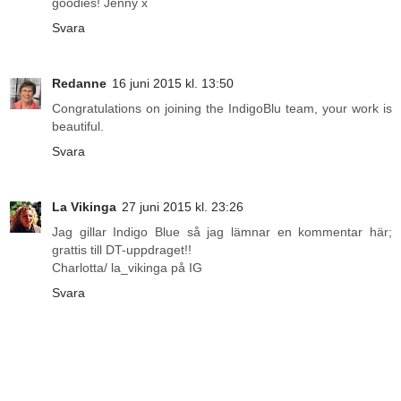
goodies! Jenny x
Svara
Redanne
16 juni 2015 kl. 13:50
Congratulations on joining the IndigoBlu team, your work is
beautiful.
Svara
La Vikinga
27 juni 2015 kl. 23:26
Jag gillar Indigo Blue så jag lämnar en kommentar här;
grattis till DT-uppdraget!!
Charlotta/ la_vikinga på IG
Svara