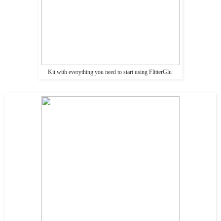
Kit with everything you need to start using FlitterGlu