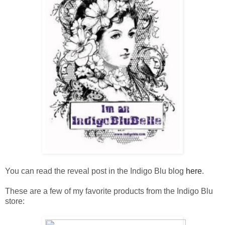
You can read the reveal post in the Indigo Blu blog
here
.
These are a few of my favorite products from the Indigo Blu
store: