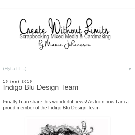
▼
16 juni 2015
Indigo Blu Design Team
Finally I can share this wonderful news! As from now I am a
proud member of the Indigo Blu Design Team!