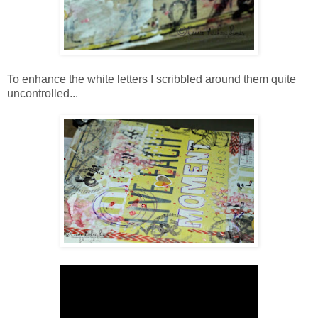
To enhance the white letters I scribbled around them quite
uncontrolled...