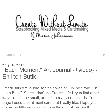
▼
20 juli 2015
"Each Moment" Art Journal {+video} -
En liten Butik
I made this Art Journal for the Swedish Online Store "En
Liten Butik". Since I don´t do Project Life I try to find other
ways to use the small, and often really cute, cards. For this
page I used a sentiment card that I really like. Hope you
enjoy the little process video in the end of this post!