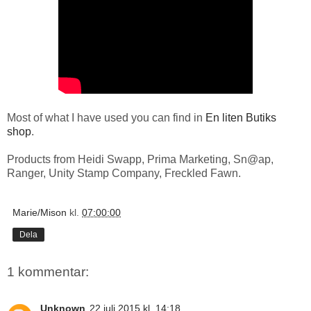
Most of what I have used you can find in
En liten Butiks
shop
.
Products from Heidi Swapp, Prima Marketing, Sn@ap,
Ranger, Unity Stamp Company, Freckled Fawn.
Marie/Mison
kl.
07:00:00
Dela
1 kommentar:
Unknown
22 juli 2015 kl. 14:18