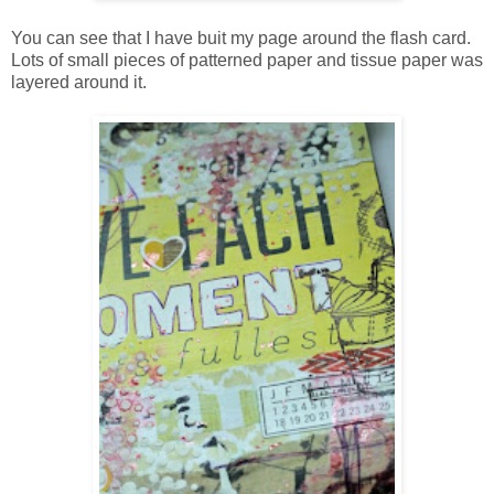
You can see that I have buit my page around the flash card.
Lots of small pieces of patterned paper and tissue paper was
layered around it.