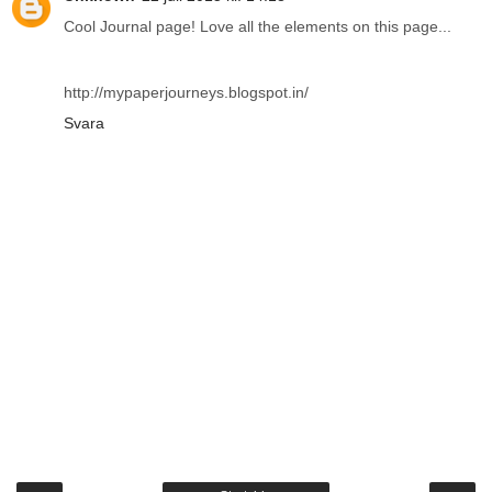
Cool Journal page! Love all the elements on this page...
http://mypaperjourneys.blogspot.in/
Svara