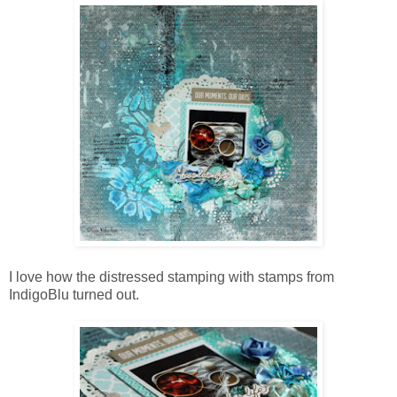
I love how the distressed stamping with stamps from
IndigoBlu turned out.