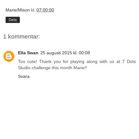
Marie/Mison
kl.
07:00:00
Dela
1 kommentar:
Ella Swan
25 augusti 2015 kl. 00:08
Too cute! Thank you for playing along with us at 7 Dots
Studio challenge this month Marie!!
Svara