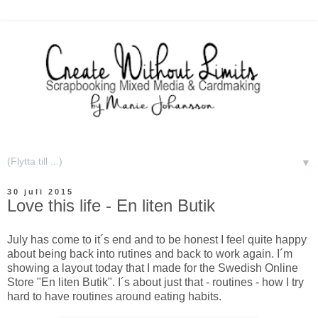
▼
30 juli 2015
Love this life - En liten Butik
July has come to it´s end and to be honest I feel quite happy
about being back into rutines and back to work again. I´m
showing a layout today that I made for the Swedish Online
Store "En liten Butik". I´s about just that - routines - how I try
hard to have routines around eating habits.