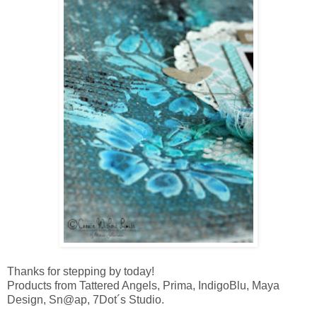
Thanks for stepping by today!
Products from Tattered Angels, Prima, IndigoBlu, Maya
Design, Sn@ap, 7Dot´s Studio.