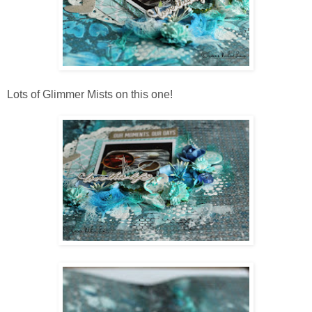
Lots of Glimmer Mists on this one!