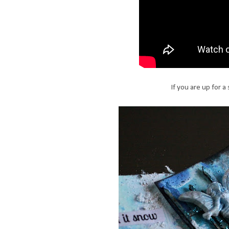
If you are up for 