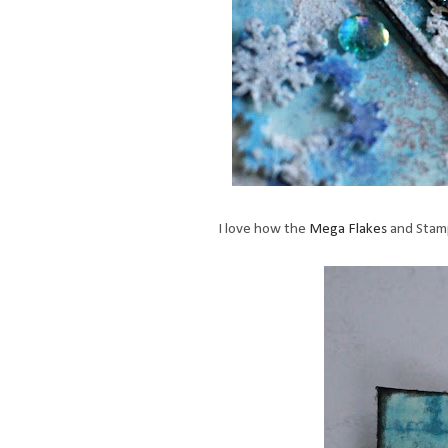
I love how the
Mega Flakes
and Stamp 