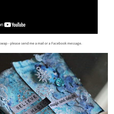
a swap - please send me a mail or a Facebook message.