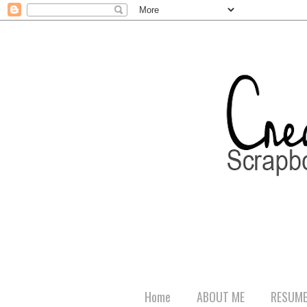
Home
ABOUT ME
RESUM