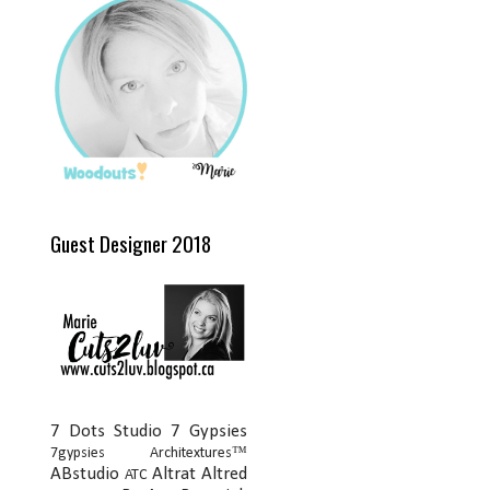
Guest Designer 2018
7 Dots Studio
7 Gypsies
7gypsies Architextures™
ABstudio
Altrat
Altred
ATC