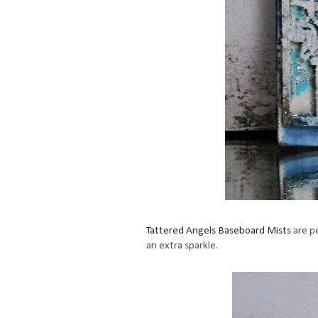
Tattered Angels Baseboard Mists
are pe
an extra sparkle.