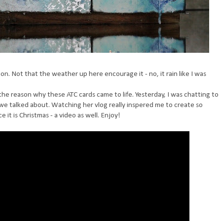
on. Not that the weather up here encourage it - no, it rain like I was
 the reason why these ATC cards came to life. Yesterday, I was chatting to
e talked about. Watching her vlog really inspered me to create so
 it is Christmas - a video as well. Enjoy!