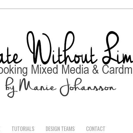
E
TUTORIALS
DESIGN TEAMS
CONTACT