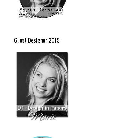
Guest Designer 2019