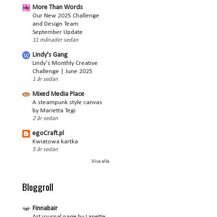
More Than Words
Our New 2025 Challenge
and Design Team
September Update
11 månader sedan
Lindy's Gang
Lindy’s Monthly Creative
Challenge | June 2025
1 år sedan
Mixed Media Place
A steampunk style canvas
by Marietta Tegi
2 år sedan
egoCraft.pl
Kwiatowa kartka
5 år sedan
Visa alla
Bloggroll
Finnabair
Art journal page by Lanette