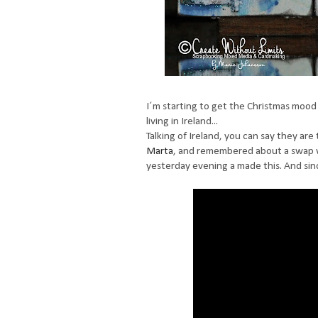
I´m starting to get the Christmas mood 
living in Ireland...
Talking of Ireland, you can say they are
Marta
, and remembered about a swap w
yesterday evening a made this. And since