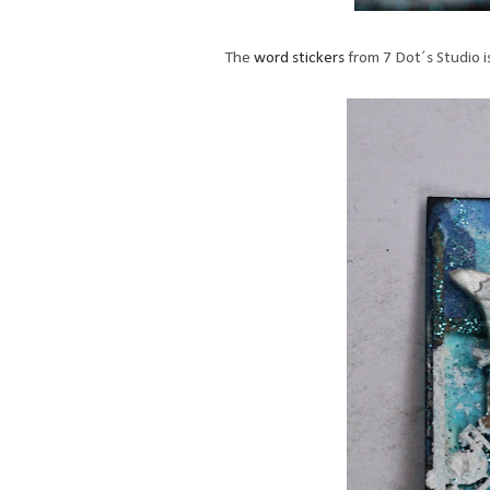
The
word stickers
from 7 Dot´s Studio i