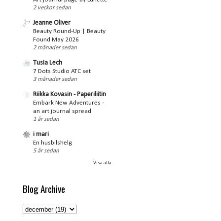
2 veckor sedan
Jeanne Oliver
Beauty Round-Up | Beauty
Found May 2026
2 månader sedan
Tusia Lech
7 Dots Studio ATC set
3 månader sedan
Riikka Kovasin - Paperiliitin
Embark New Adventures -
an art journal spread
1 år sedan
i mari
En husbilshelg
5 år sedan
Visa alla
Blog Archive