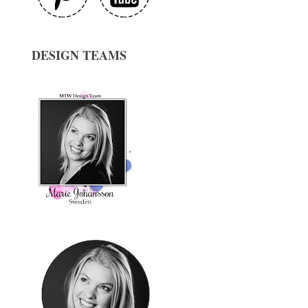
DESIGN TEAMS