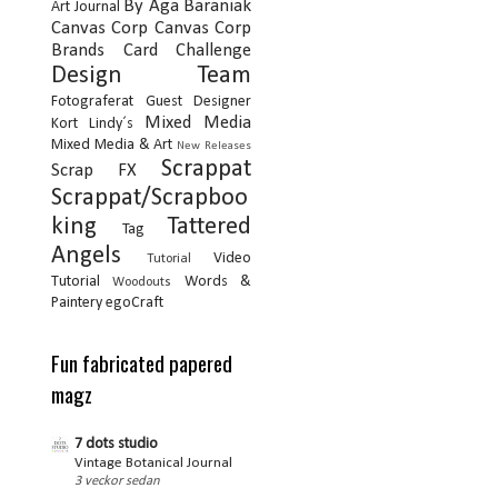
By Aga Baraniak
Art Journal
Canvas Corp
Canvas Corp
Brands
Card
Challenge
Design Team
Fotograferat
Guest Designer
Mixed Media
Kort
Lindy´s
Mixed Media & Art
New Releases
Scrappat
Scrap FX
Scrappat/Scrapboo
king
Tattered
Tag
Angels
Video
Tutorial
Tutorial
Words &
Woodouts
Paintery
egoCraft
Fun fabricated papered
magz
7 dots studio
Vintage Botanical Journal
3 veckor sedan