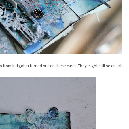
from Indigoblu turned out on these cards. They might still be on sale...