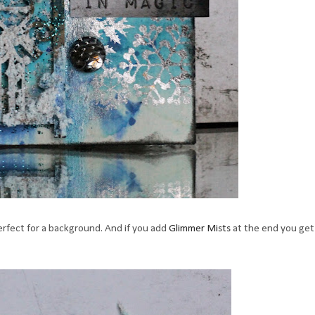
rfect for a background. And if you add
Glimmer Mists
at the end you get