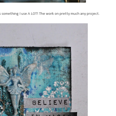
s something I use A LOT! The work on pretty much any project.