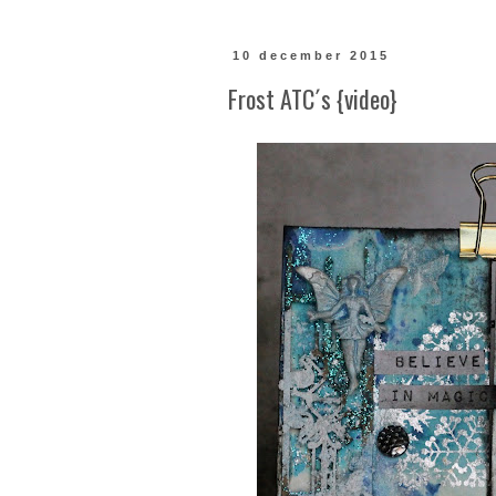
10 december 2015
Frost ATC´s {video}