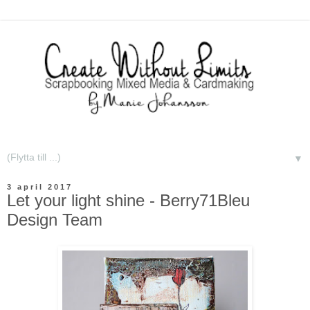
▼
3 april 2017
Let your light shine - Berry71Bleu
Design Team