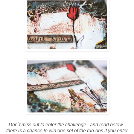
Don´t miss out to enter the challenge - and read below -
there is a chance to win one set of the rub-ons if you enter