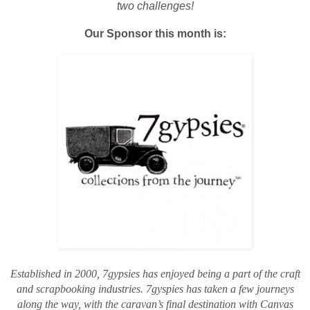
two challenges!
Our Sponsor this month is:
Established in 2000, 7gypsies has enjoyed being a part of the craft
and scrapbooking industries. 7gyspies has taken a few journeys
along the way, with the caravan’s final destination with Canvas