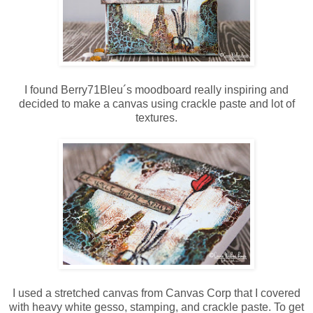
I found Berry71Bleu´s moodboard really inspiring and
decided to make a canvas using crackle paste and lot of
textures.
I used a stretched canvas from Canvas Corp that I covered
with heavy white gesso, stamping, and crackle paste. To get