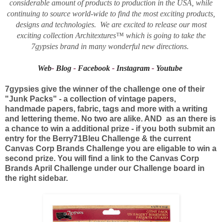
considerable amount of products to production in the USA, while
continuing to source world-wide to find the most exciting products,
designs and technologies. We are excited to release our most
exciting collection Architextures™ which is going to take the
7gypsies brand in many wonderful new directions.
Web
-
Blog
-
Facebook
-
Instagram
-
Youtube
7gypsies give the winner of the challenge one of their
"Junk Packs" - a collection of vintage papers,
handmade papers, fabric, tags and more with a writing
and lettering theme. No two are alike. AND as an there is
a chance to win a additional prize - if you both submit an
entry for the Berry71Bleu Challenge & the current
Canvas Corp Brands Challenge you are eligable to win a
second prize. You will find a link to the Canvas Corp
Brands April Challenge under our Challenge board in
the right sidebar.