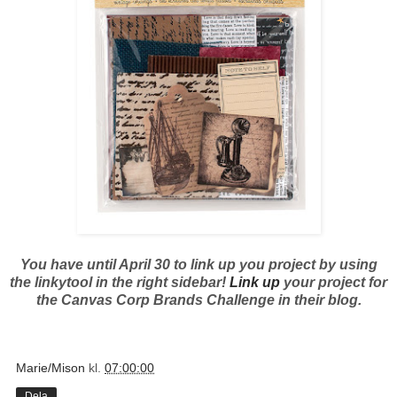
You have until April 30 to link up you project by using
the linkytool in the right sidebar!
Link up
your project for
the Canvas Corp Brands Challenge in their blog.
Marie/Mison
kl.
07:00:00
Dela