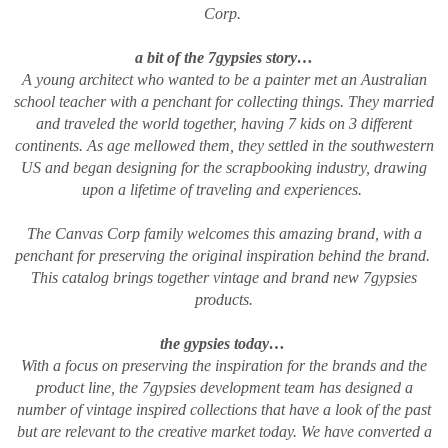
Corp.
a bit of the 7gypsies story…
A young architect who wanted to be a painter met an Australian
school teacher with a penchant for collecting things. They married
and traveled the world together, having 7 kids on 3 different
continents. As age mellowed them, they settled in the southwestern
US and began designing for the scrapbooking industry, drawing
upon a lifetime of traveling and experiences.
The Canvas Corp family welcomes this amazing brand, with a
penchant for preserving the original inspiration behind the brand.
This catalog brings together vintage and brand new 7gypsies
products.
the gypsies today…
With a focus on preserving the inspiration for the brands and the
product line, the 7gypsies development team has designed a
number of vintage inspired collections that have a look of the past
but are relevant to the creative market today. We have converted a