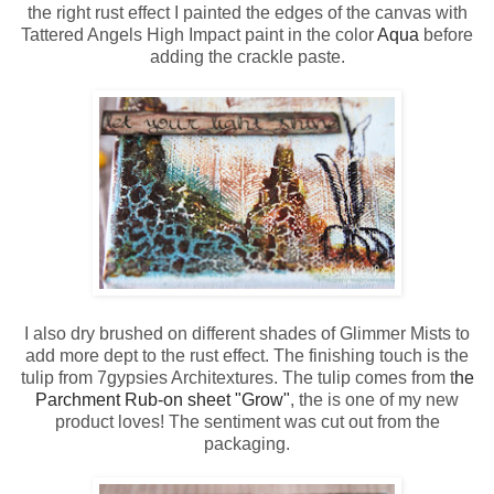
the right rust effect I painted the edges of the canvas with
Tattered Angels High Impact paint in the color
Aqua
before
adding the crackle paste.
I also dry brushed on different shades of Glimmer Mists to
add more dept to the rust effect. The finishing touch is the
tulip from 7gypsies Architextures. The tulip comes from t
he
Parchment Rub-on sheet "Grow"
, the is one of my new
product loves! The sentiment was cut out from the
packaging.