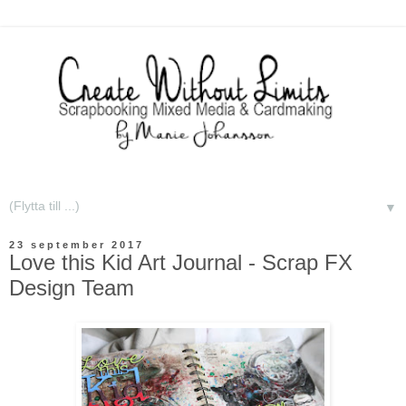
▼
23 september 2017
Love this Kid Art Journal - Scrap FX
Design Team