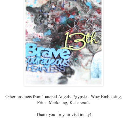
Other products from Tattered Angels, 7gypsies, Wow Embossing,
Prima Marketing, Keisercraft.
Thank you for your visit today!