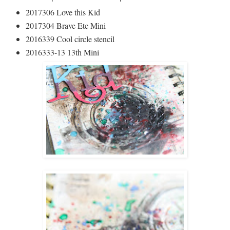
2017306 Love this Kid
2017304 Brave Etc Mini
2016339 Cool circle stencil
2016333-13 13th Mini