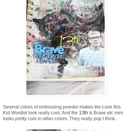
Several colors of embossing powder makes the Love this
Kid Wordlet look really cool. And the
13th
& Brave etc mini
looks pretty cool in other colors. They really pop I think.