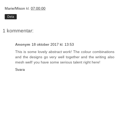
Marie/Mison
kl.
07:00:00
Dela
1 kommentar:
Anonym
18 oktober 2017 kl. 13:53
This is some lovely abstract work! The colour combinations
and the designs go very well together and the writing also
mesh well! you have some serious talent right here!
Svara