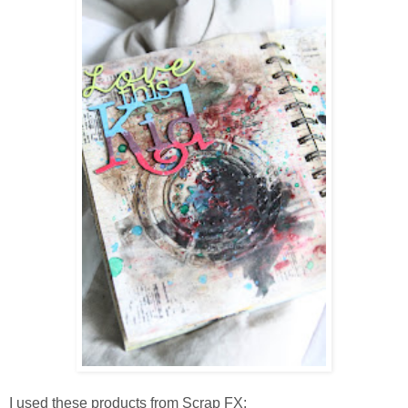
I used these products from Scrap FX: