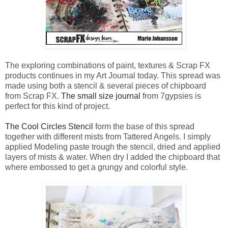
The exploring combinations of paint, textures & Scrap FX
products continues in my Art Journal today. This spread was
made using both a stencil & several pieces of chipboard
from Scrap FX.
The small size journal
from 7gypsies is
perfect for this kind of project.
The Cool Circles Stencil
form the base of this spread
together with different mists from Tattered Angels. I simply
applied Modeling paste trough the stencil, dried and applied
layers of mists & water. When dry I added the chipboard that
where embossed to get a grungy and colorful style.