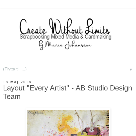
▼
18 maj 2018
Layout "Every Artist" - AB Studio Design
Team