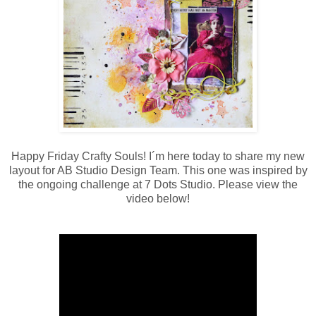
Happy Friday Crafty Souls! I´m here today to share my new
layout for AB Studio Design Team. This one was inspired by
the ongoing challenge at 7 Dots Studio. Please view the
video below!