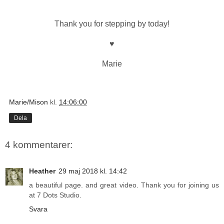
Thank you for stepping by today!
♥
Marie
Marie/Mison
kl.
14:06:00
Dela
4 kommentarer:
Heather
29 maj 2018 kl. 14:42
a beautiful page. and great video. Thank you for joining us
at 7 Dots Studio.
Svara