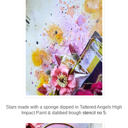
Stars made with a sponge dipped in Tattered Angels High
Impact Paint & dabbed trough
stencil no 5
.