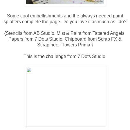
Some cool embellishments and the always needed paint
splatters complete the page. Do you love it as much as I do?
{Stencils from AB Studio. Mist & Paint from Tattered Angels.
Papers from 7 Dots Studio. Chipboard from Scrap FX &
Scrapinec. Flowers Prima.}
This is
the challenge
from 7 Dots Studio.