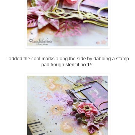
I added the cool marks along the side by dabbing a stamp
pad trough
stencil no 15
.