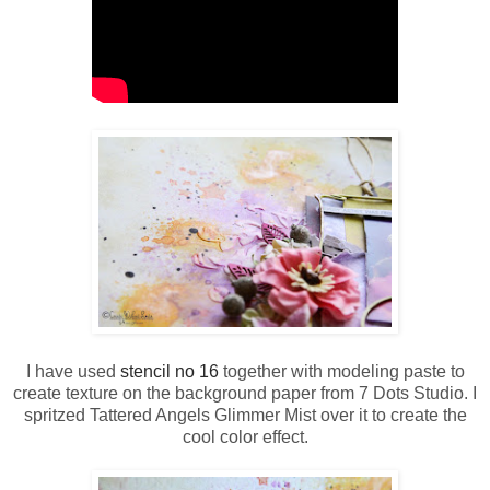
I have used
stencil no 16
together with modeling paste to
create texture on the background paper from 7 Dots Studio. I
spritzed Tattered Angels Glimmer Mist over it to create the
cool color effect.