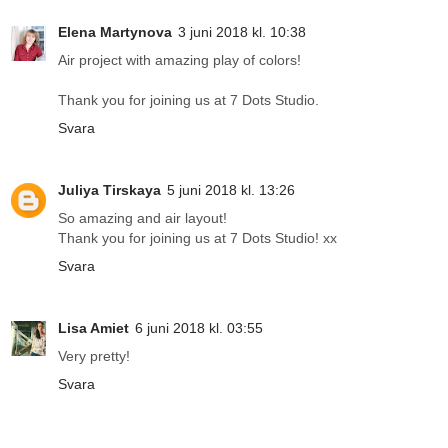
Elena Martynova
3 juni 2018 kl. 10:38
Air project with amazing play of colors!
Thank you for joining us at 7 Dots Studio.
Svara
Juliya Tirskaya
5 juni 2018 kl. 13:26
So amazing and air layout!
Thank you for joining us at 7 Dots Studio! xx
Svara
Lisa Amiet
6 juni 2018 kl. 03:55
Very pretty!
Svara