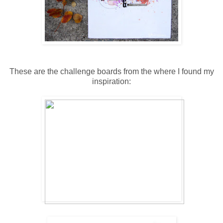
These are the challenge boards from the where I found my
inspiration: