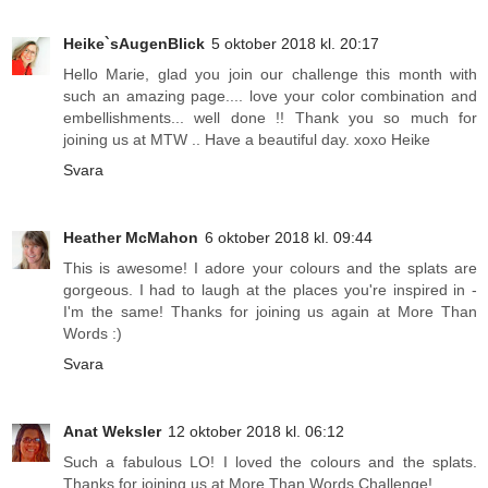
Heike`sAugenBlick
5 oktober 2018 kl. 20:17
Hello Marie, glad you join our challenge this month with
such an amazing page.... love your color combination and
embellishments... well done !! Thank you so much for
joining us at MTW .. Have a beautiful day. xoxo Heike
Svara
Heather McMahon
6 oktober 2018 kl. 09:44
This is awesome! I adore your colours and the splats are
gorgeous. I had to laugh at the places you're inspired in -
I'm the same! Thanks for joining us again at More Than
Words :)
Svara
Anat Weksler
12 oktober 2018 kl. 06:12
Such a fabulous LO! I loved the colours and the splats.
Thanks for joining us at More Than Words Challenge!