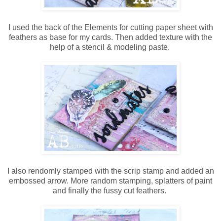
I used the back of the Elements for cutting paper sheet with
feathers as base for my cards. Then added texture with the
help of a stencil & modeling paste.
I also rendomly stamped with the scrip stamp and added an
embossed arrow. More random stamping, splatters of paint
and finally the fussy cut feathers.