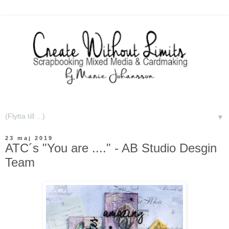
▼
23 maj 2019
ATC´s "You are ...." - AB Studio Desgin
Team