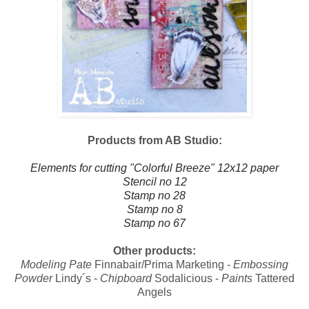
Products from AB Studio:
Elements for cutting "Colorful Breeze" 12x12 paper
Stencil no 12
Stamp no 28
Stamp no 8
Stamp no 67
Other products:
Modeling Pate
Finnabair/Prima Marketing -
Embossing
Powder
Lindy´s -
Chipboard
Sodalicious -
Paints
Tattered
Angels