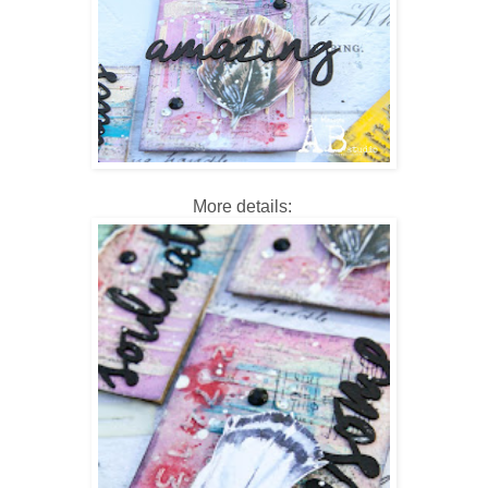
More details: