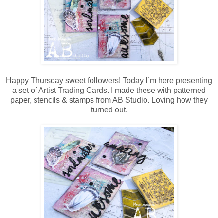
Happy Thursday sweet followers! Today I´m here presenting
a set of Artist Trading Cards. I made these with patterned
paper, stencils & stamps from AB Studio. Loving how they
turned out.