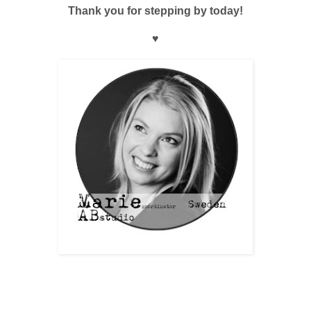
Thank you for stepping by today!
♥