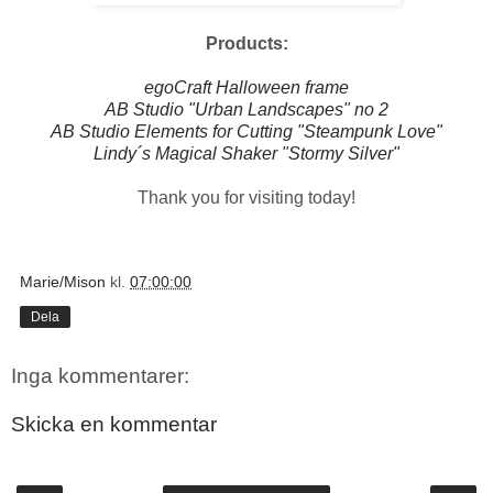
Products:
egoCraft Halloween frame
AB Studio "Urban Landscapes" no 2
AB Studio Elements for Cutting "Steampunk Love"
Lindy´s Magical Shaker "Stormy Silver"
Thank you for visiting today!
Marie/Mison
kl.
07:00:00
Dela
Inga kommentarer:
Skicka en kommentar