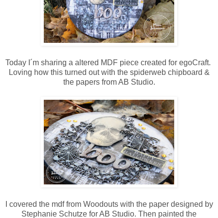
Today I´m sharing a altered MDF piece created for egoCraft.
Loving how this turned out with the spiderweb chipboard &
the papers from AB Studio.
I covered the mdf from Woodouts with the paper designed by
Stephanie Schutze for AB Studio. Then painted the