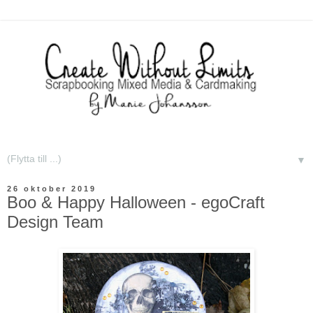
▼
26 oktober 2019
Boo & Happy Halloween - egoCraft
Design Team