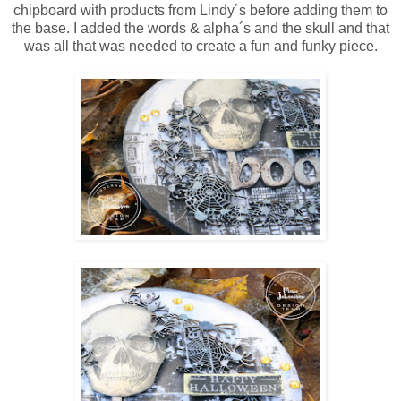
chipboard with products from Lindy´s before adding them to
the base. I added the words & alpha´s and the skull and that
was all that was needed to create a fun and funky piece.