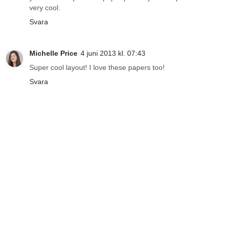
very cool.
Svara
Michelle Price
4 juni 2013 kl. 07:43
Super cool layout! I love these papers too!
Svara