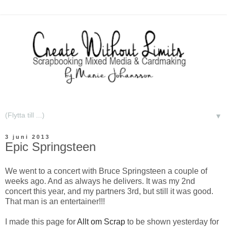
▼
3 juni 2013
Epic Springsteen
We went to a concert with Bruce Springsteen a couple of
weeks ago. And as always he delivers. It was my 2nd
concert this year, and my partners 3rd, but still it was good.
That man is an entertainer!!!
I made this page for
Allt om Scrap
to be shown yesterday for