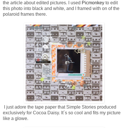
the article about edited pictures. I used
Picmonkey
to edit
this photo into black and white, and I framed with on of the
polaroid frames there.
I just adore the tape paper that Simple Stories produced
exclusively for Cocoa Daisy. It´s so cool and fits my picture
like a glowe.