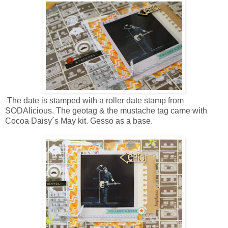
The date is stamped with a roller date stamp from
SODAlicious. The geotag & the mustache tag came with
Cocoa Daisy´s May kit. Gesso as a base.