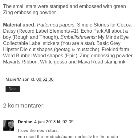
The small stars were stamped and embossed with green
Zing embossing powder.
Material used:
Patterned papers;
Simple Stories for Cocoa
Daisy (Record Label Elements #1). Echo Park All about a
boy (Rough and Though).
Embellishments;
My Minds Eye
Collectable Label stickers (You are a star). Basic Grey
Hipster Die cut shapes (geotag & mustache). Frekled farm
Word Bubbel Wood shapes (Epic). Zing embossing powder.
Mayarts Ribbon. White gesso and Maya Road stamp ink.
Marie/Mison
kl.
09:51:00
Dela
2 kommentarer:
Denise
4 juni 2013 kl. 02:09
I love the neon stars.
you used the products/paper perfectly for the photo.