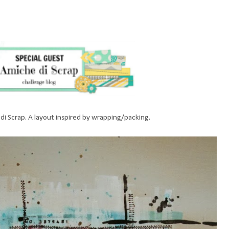
 di Scrap. A layout inspired by wrapping/packing.