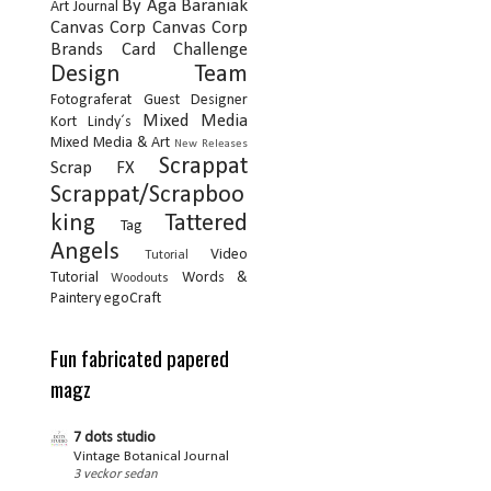
By Aga Baraniak
Art Journal
Canvas Corp
Canvas Corp
Brands
Card
Challenge
Design Team
Fotograferat
Guest Designer
Mixed Media
Kort
Lindy´s
Mixed Media & Art
New Releases
Scrappat
Scrap FX
Scrappat/Scrapboo
king
Tattered
Tag
Angels
Video
Tutorial
Tutorial
Words &
Woodouts
Paintery
egoCraft
Fun fabricated papered
magz
7 dots studio
Vintage Botanical Journal
3 veckor sedan