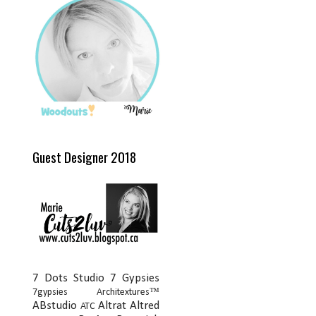
Guest Designer 2018
7 Dots Studio
7 Gypsies
7gypsies Architextures™
ABstudio
Altrat
Altred
ATC