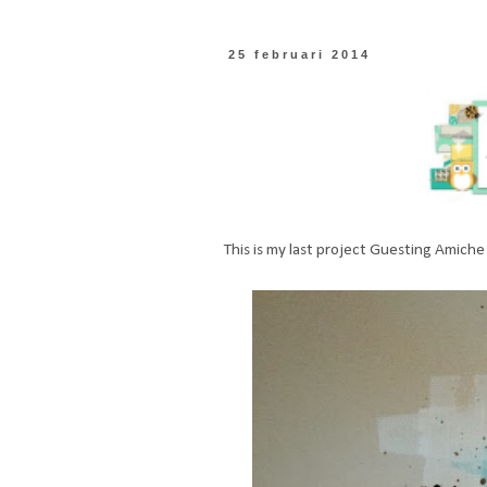
25 februari 2014
This is my last project Guesting Amiche