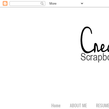
Home
ABOUT ME
RESUM