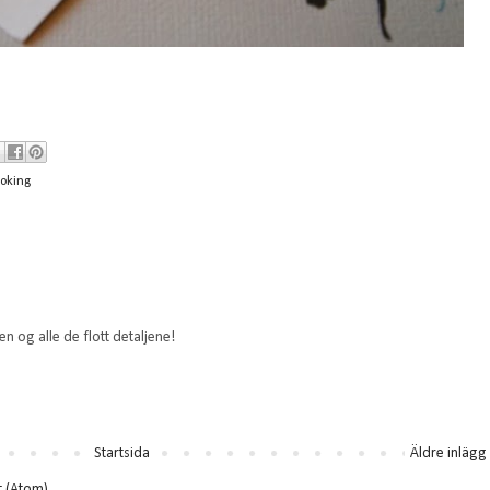
oking
en og alle de flott detaljene!
Startsida
Äldre inlägg
t (Atom)