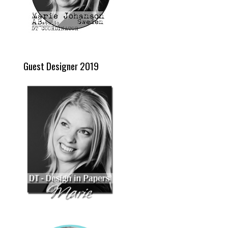
Guest Designer 2019