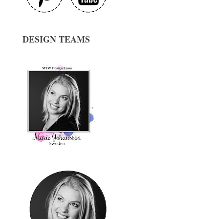
DESIGN TEAMS