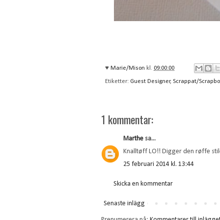
♥
Marie/Mison
kl.
09:00:00
Etiketter:
Guest Designer
,
Scrappat/Scrapbo
1 kommentar:
Marthe
sa...
Knalltøff LO!! Digger den røffe stil
25 februari 2014 kl. 13:44
Skicka en kommentar
Senaste inlägg
Prenumerera på:
Kommentarer till inlägge