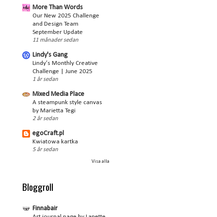
More Than Words
Our New 2025 Challenge
and Design Team
September Update
11 månader sedan
Lindy's Gang
Lindy’s Monthly Creative
Challenge | June 2025
1 år sedan
Mixed Media Place
A steampunk style canvas
by Marietta Tegi
2 år sedan
egoCraft.pl
Kwiatowa kartka
5 år sedan
Visa alla
Bloggroll
Finnabair
Art journal page by Lanette