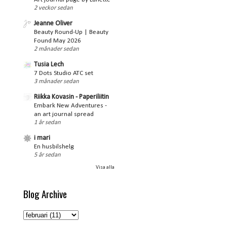
2 veckor sedan
Jeanne Oliver
Beauty Round-Up | Beauty
Found May 2026
2 månader sedan
Tusia Lech
7 Dots Studio ATC set
3 månader sedan
Riikka Kovasin - Paperiliitin
Embark New Adventures -
an art journal spread
1 år sedan
i mari
En husbilshelg
5 år sedan
Visa alla
Blog Archive