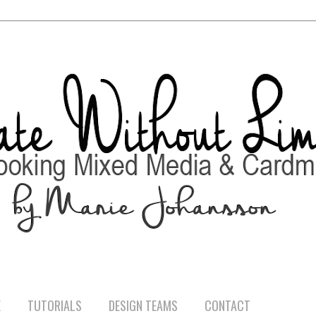
E
TUTORIALS
DESIGN TEAMS
CONTACT