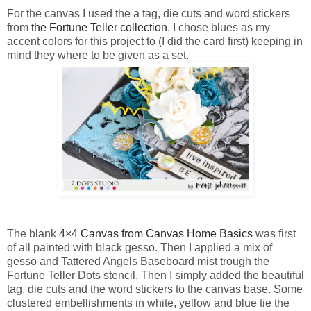
For the canvas I used the a tag, die cuts and word stickers
from
the Fortune Teller collection
. I chose blues as my
accent colors for this project to (I did the card first) keeping in
mind they where to be given as a set.
The blank
4×4 Canvas from Canvas Home Basics
was first
of all painted with black gesso. Then I applied a mix of
gesso and Tattered Angels Baseboard mist trough the
Fortune Teller Dots stencil. Then I simply added the beautiful
tag, die cuts and the word stickers to the canvas base. Some
clustered embellishments in white, yellow and blue tie the