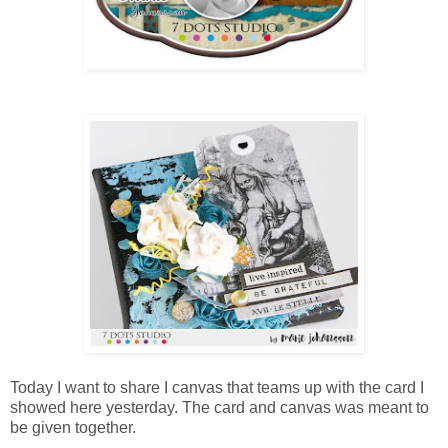
Today I want to share I canvas that teams up with the card I
showed here yesterday. The card and canvas was meant to
be given together.