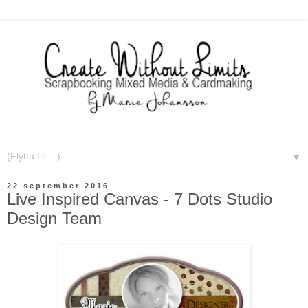
▼
22 september 2016
Live Inspired Canvas - 7 Dots Studio
Design Team