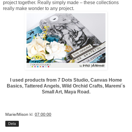
project together. Really simply made – these collections
really make wonder to any project.
I used products from 7 Dots Studio, Canvas Home
Basics, Tattered Angels, Wild Orchid Crafts, Maremi´s
Small Art, Maya Road.
Marie/Mison
kl.
07:00:00
Dela