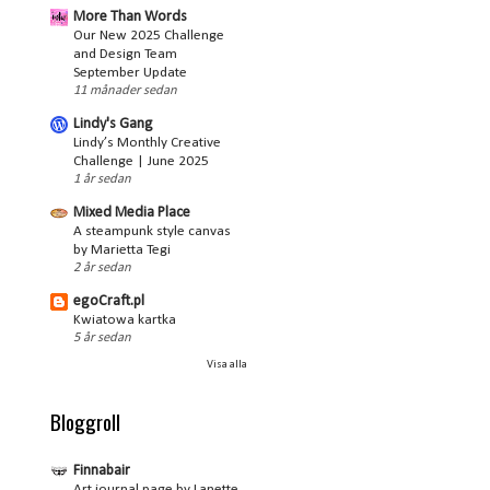
More Than Words
Our New 2025 Challenge
and Design Team
September Update
11 månader sedan
Lindy's Gang
Lindy’s Monthly Creative
Challenge | June 2025
1 år sedan
Mixed Media Place
A steampunk style canvas
by Marietta Tegi
2 år sedan
egoCraft.pl
Kwiatowa kartka
5 år sedan
Visa alla
Bloggroll
Finnabair
Art journal page by Lanette