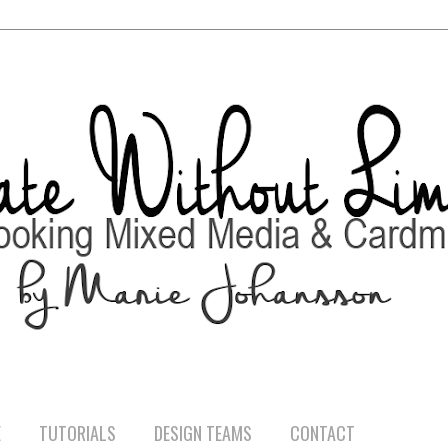
E
TUTORIALS
DESIGN TEAMS
CONTACT