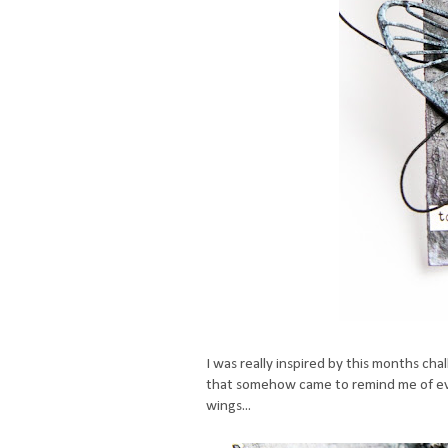
I was really inspired by this months ch
that somehow came to remind me of ever
wings...