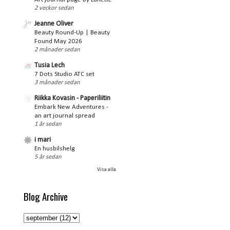
2 veckor sedan
Jeanne Oliver
Beauty Round-Up | Beauty
Found May 2026
2 månader sedan
Tusia Lech
7 Dots Studio ATC set
3 månader sedan
Riikka Kovasin - Paperiliitin
Embark New Adventures -
an art journal spread
1 år sedan
i mari
En husbilshelg
5 år sedan
Visa alla
Blog Archive