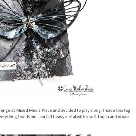
allenge at Mixed Media Place and decided to play along. I made this tag
ything that is me - sort of heavy metal with a soft touch and broad