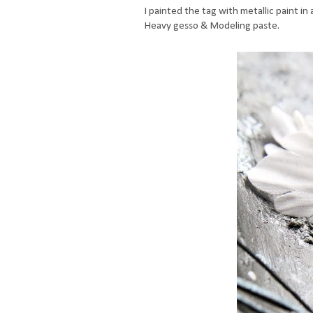
I painted the tag with metallic paint i
Heavy gesso & Modeling paste.