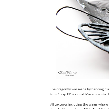
The dragonfly was made by bending blac
from Scrap FX & a small Mecanical star 
All textures including the wings where