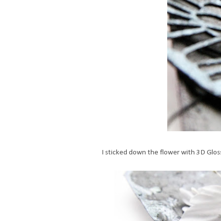
I sticked down the flower with 3D Glos