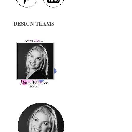
DESIGN TEAMS