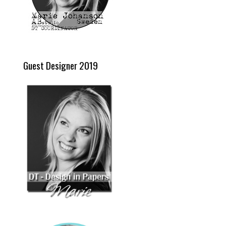
Guest Designer 2019