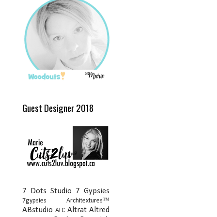
Guest Designer 2018
7 Dots Studio
7 Gypsies
7gypsies Architextures™
ABstudio
Altrat
Altred
ATC