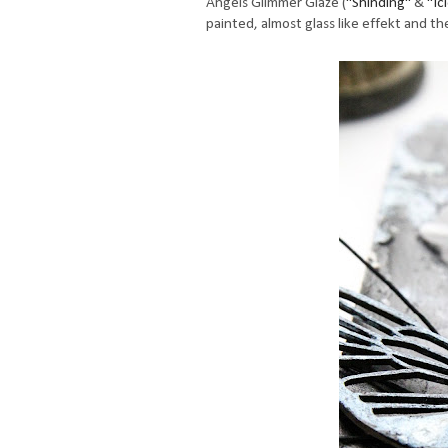
Angels Glimmer Glaze (
"Shinding"
&
"Ic
painted, almost glass like effekt and th