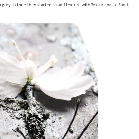
n a greyish tone then started to add texture with Texture paste Sand,