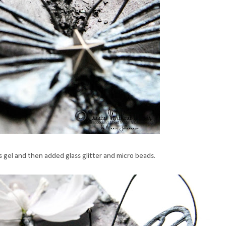
s gel and then added glass glitter and micro beads.