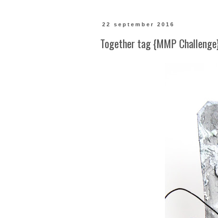
22 september 2016
Together tag {MMP Challenge