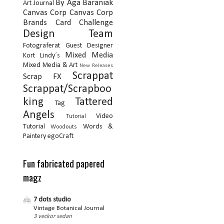
By Aga Baraniak
Art Journal
Canvas Corp
Canvas Corp
Brands
Card
Challenge
Design Team
Fotograferat
Guest Designer
Mixed Media
Kort
Lindy´s
Mixed Media & Art
New Releases
Scrappat
Scrap FX
Scrappat/Scrapboo
king
Tattered
Tag
Angels
Video
Tutorial
Tutorial
Words &
Woodouts
Paintery
egoCraft
Fun fabricated papered
magz
7 dots studio
Vintage Botanical Journal
3 veckor sedan