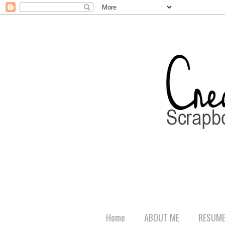
Home
ABOUT ME
RESUM