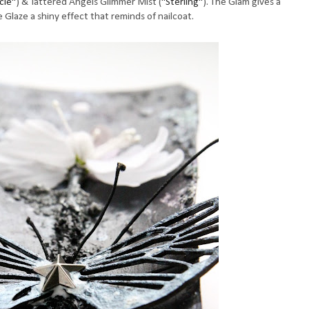
icle"
) & Tattered Angels Glimmer Mist (
"Sterling"
). The Glam gives a
e Glaze a shiny effect that reminds of nailcoat.