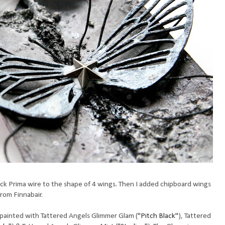
k Prima wire to the shape of 4 wings. Then I added chipboard wings
from Finnabair.
 painted with Tattered Angels Glimmer Glam (
"Pitch Black"
), Tattered