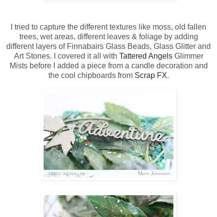
I tried to capture the different textures like moss, old fallen
trees, wet areas, different leaves & foliage by adding
different layers of Finnabairs Glass Beads, Glass Glitter and
Art Stones. I covered it all with
Tattered Angels
Glimmer
Mists before I added a piece from a candle decoration and
the cool chipboards from
Scrap FX
.