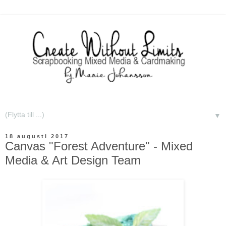
▼
18 augusti 2017
Canvas "Forest Adventure" - Mixed
Media & Art Design Team