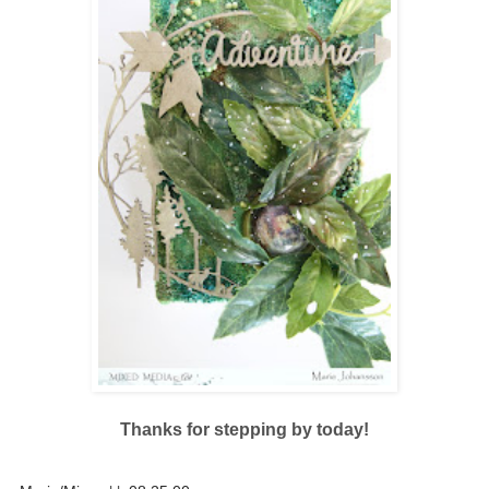
Thanks for stepping by today!