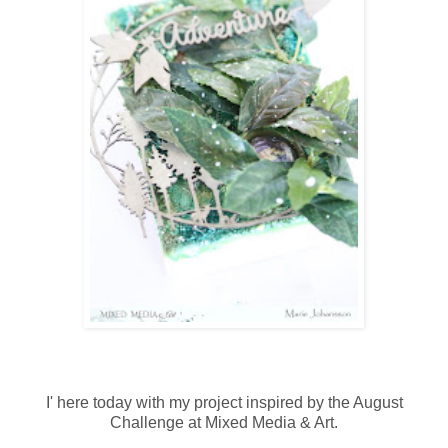
I' here today with my project inspired by the August
Challenge at Mixed Media & Art.