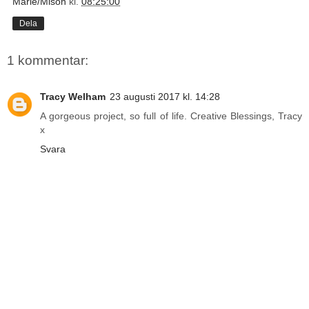
Marie/Mison
kl.
08:25:00
Dela
1 kommentar:
Tracy Welham
23 augusti 2017 kl. 14:28
A gorgeous project, so full of life. Creative Blessings, Tracy
x
Svara