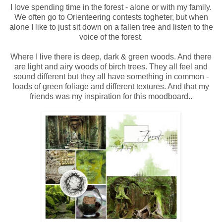
I love spending time in the forest - alone or with my family.
We often go to Orienteering contests togheter, but when
alone I like to just sit down on a fallen tree and listen to the
voice of the forest.
Where I live there is deep, dark & green woods. And there
are light and airy woods of birch trees. They all feel and
sound different but they all have something in common -
loads of green foliage and different textures. And that my
friends was my inspiration for this moodboard..