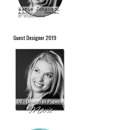
Guest Designer 2019