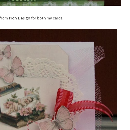
 from
Pion Design
for both my cards.