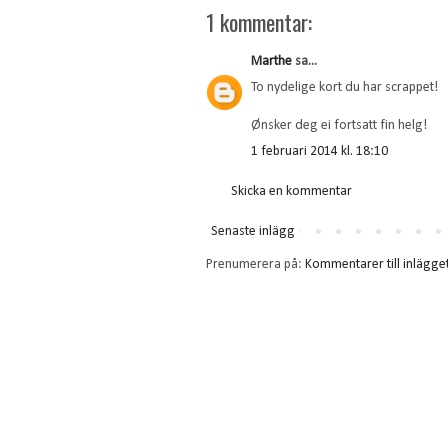
1 kommentar:
Marthe
sa...
To nydelige kort du har scrappet!
Ønsker deg ei fortsatt fin helg!
1 februari 2014 kl. 18:10
Skicka en kommentar
Senaste inlägg
Prenumerera på:
Kommentarer till inlägge