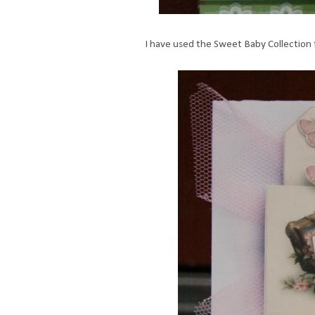
I have used the Sweet Baby Collection