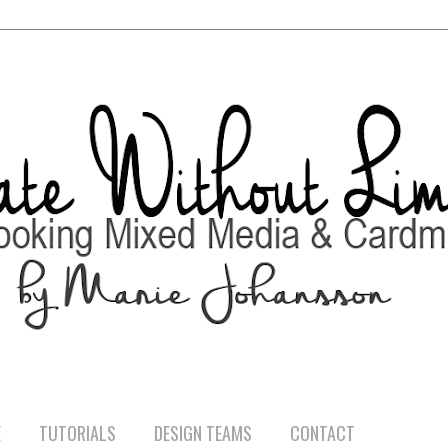
E
TUTORIALS
DESIGN TEAMS
CONTACT