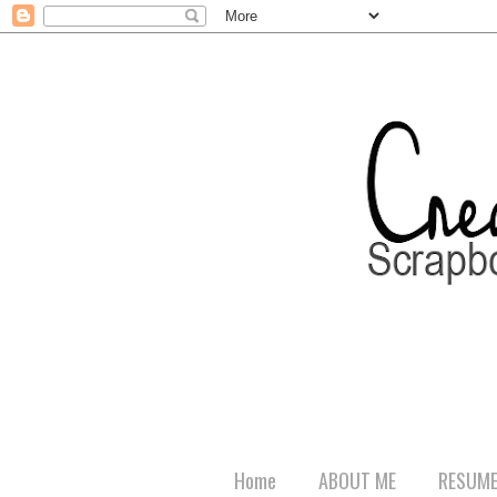
Home
ABOUT ME
RESUM