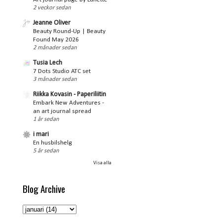
2 veckor sedan
Jeanne Oliver
Beauty Round-Up | Beauty
Found May 2026
2 månader sedan
Tusia Lech
7 Dots Studio ATC set
3 månader sedan
Riikka Kovasin - Paperiliitin
Embark New Adventures -
an art journal spread
1 år sedan
i mari
En husbilshelg
5 år sedan
Visa alla
Blog Archive