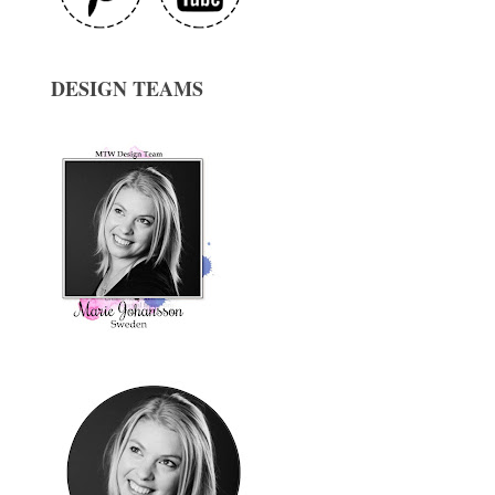
DESIGN TEAMS