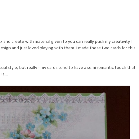
 and create with material given to you can really push my creativity. I
sign and just loved playing with them. I made these two cards for this
ual style, but really - my cards tend to have a semi romantic touch that
s....