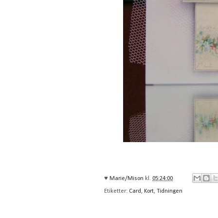
♥
Marie/Mison
kl.
05:24:00
Etiketter:
Card
,
Kort
,
Tidningen