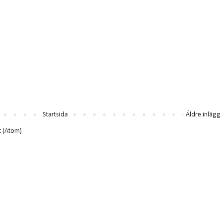
Startsida
Äldre inlägg
t (Atom)