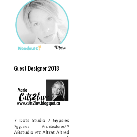
Guest Designer 2018
7 Dots Studio
7 Gypsies
7gypsies Architextures™
ABstudio
Altrat
Altred
ATC