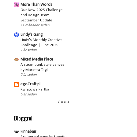
More Than Words
Our New 2025 Challenge
and Design Team
September Update
11 månader sedan
Lindy's Gang
Lindy’s Monthly Creative
Challenge | June 2025
1 år sedan
Mixed Media Place
A steampunk style canvas
by Marietta Tegi
2 år sedan
egoCraft.pl
Kwiatowa kartka
5 år sedan
Visa alla
Bloggroll
Finnabair
Art journal page by Lanette