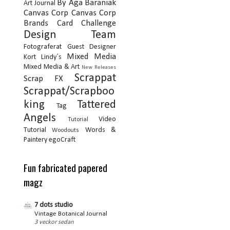
By Aga Baraniak
Art Journal
Canvas Corp
Canvas Corp
Brands
Card
Challenge
Design Team
Fotograferat
Guest Designer
Mixed Media
Kort
Lindy´s
Mixed Media & Art
New Releases
Scrappat
Scrap FX
Scrappat/Scrapboo
king
Tattered
Tag
Angels
Video
Tutorial
Tutorial
Words &
Woodouts
Paintery
egoCraft
Fun fabricated papered
magz
7 dots studio
Vintage Botanical Journal
3 veckor sedan