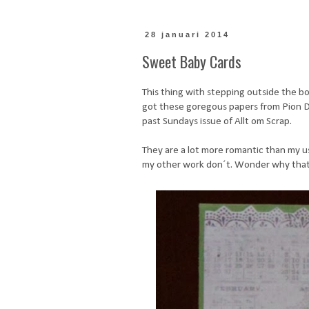
28 januari 2014
Sweet Baby Cards
This thing with stepping outside the box
got these goregous papers from Pion De
past Sundays issue of Allt om Scrap.
They are a lot more romantic than my us
my other work don´t. Wonder why that i